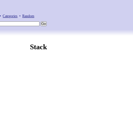
•
Categories
•
Random
Stack