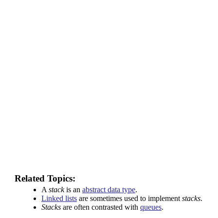
Related Topics:
A
stack
is an
abstract data type
.
Linked lists
are sometimes used to implement
stacks
.
Stacks
are often contrasted with
queues
.