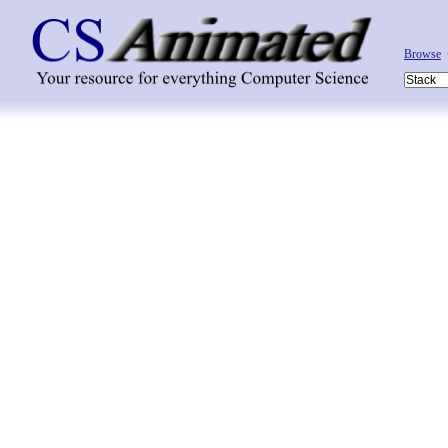
Browse