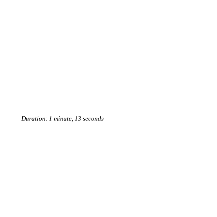
Duration: 1 minute, 13 seconds