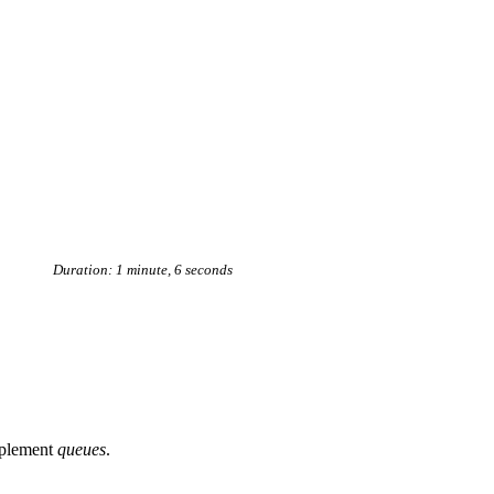
Duration: 1 minute, 6 seconds
mplement
queues
.