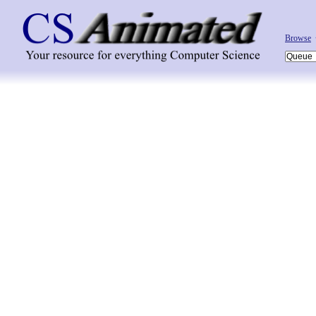
Browse