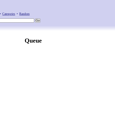
•
Categories
•
Random
Queue