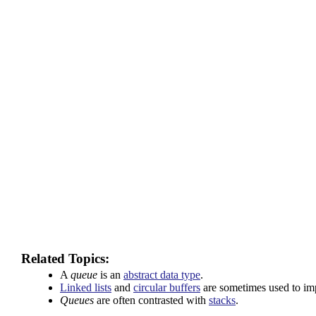
Related Topics:
A
queue
is an
abstract data type
.
Linked lists
and
circular buffers
are sometimes used to i
Queues
are often contrasted with
stacks
.