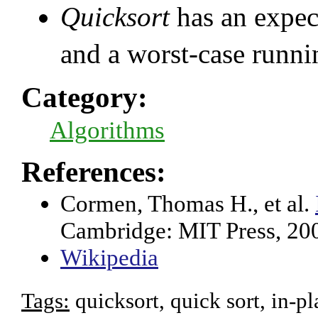
Quicksort
has an expec
and a worst-case runni
Category:
Algorithms
References:
Cormen, Thomas H., et al.
Cambridge: MIT Press, 20
Wikipedia
Tags:
quicksort, quick sort, in-pl