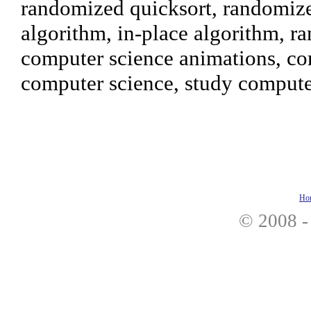
randomized quicksort, randomized
algorithm, in-place algorithm, r
computer science animations, co
computer science, study compute
Ho
© 2008 -