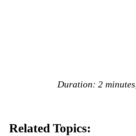
Duration: 2 minutes
Related Topics: