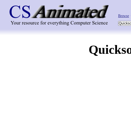
Browse
Quickso