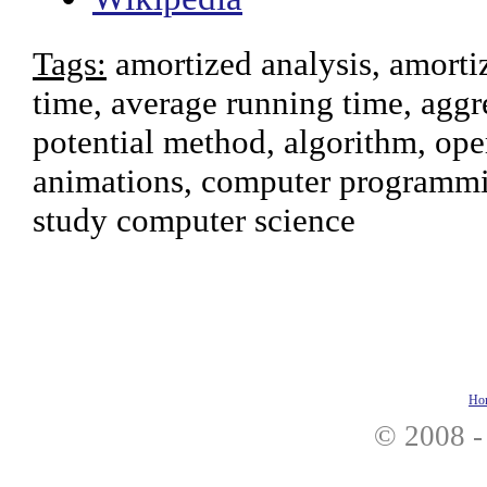
Tags:
amortized analysis, amortiz
time, average running time, aggr
potential method, algorithm, ope
animations, computer programmin
study computer science
Ho
© 2008 -