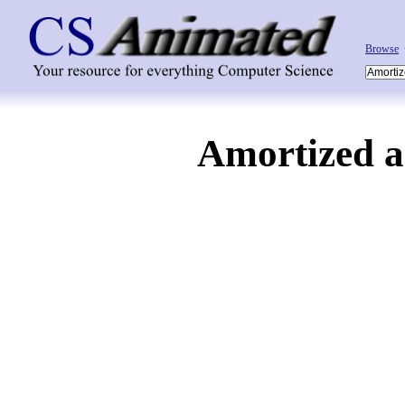
Browse
Amortized a