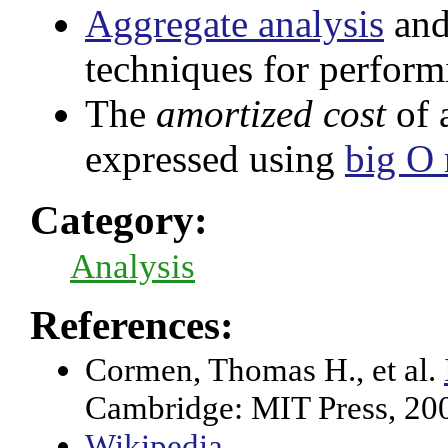
Aggregate analysis
and
techniques for perfor
The
amortized cost
of 
expressed using
big O 
Category:
Analysis
References:
Cormen, Thomas H., et al.
Cambridge: MIT Press, 20
Wikipedia