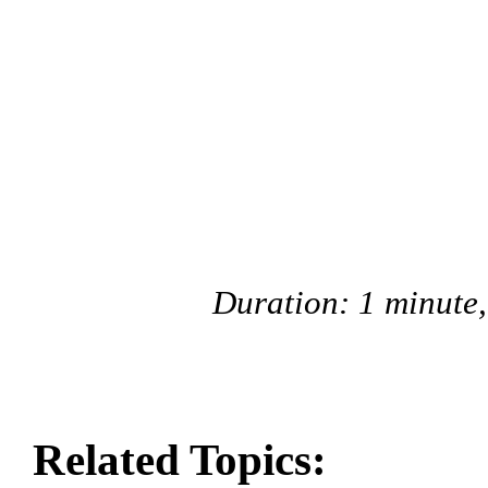
Duration: 1 minute
Related Topics: